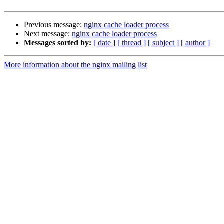
Previous message:
nginx cache loader process
Next message:
nginx cache loader process
Messages sorted by:
[ date ]
[ thread ]
[ subject ]
[ author ]
More information about the nginx mailing list