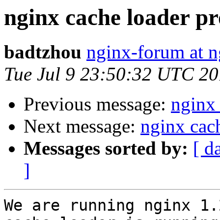
nginx cache loader pr
badtzhou
nginx-forum at n
Tue Jul 9 23:50:32 UTC 2
Previous message:
nginx 
Next message:
nginx cac
Messages sorted by:
[ d
]
We are running nginx 1.