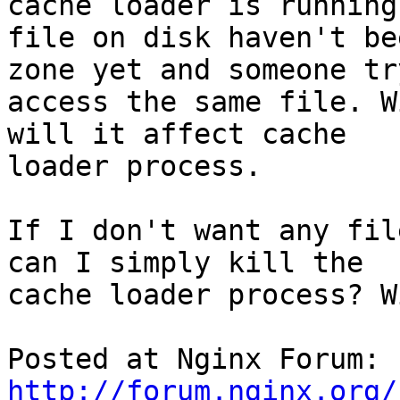
cache loader is running
file on disk haven't be
zone yet and someone try
access the same file. W
will it affect cache

loader process.

If I don't want any fil
can I simply kill the

cache loader process? W
Posted at Nginx Forum: 
http://forum.nginx.org/