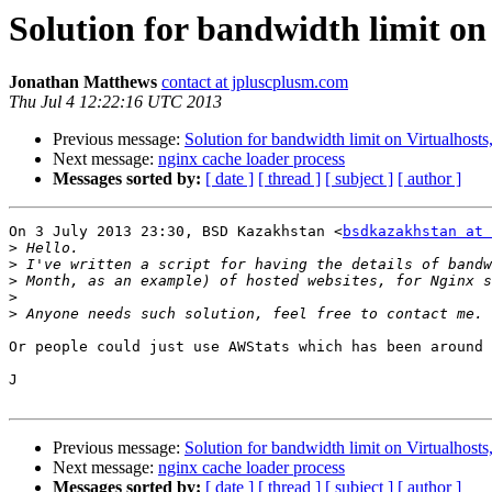
Solution for bandwidth limit on
Jonathan Matthews
contact at jpluscplusm.com
Thu Jul 4 12:22:16 UTC 2013
Previous message:
Solution for bandwidth limit on Virtualhosts
Next message:
nginx cache loader process
Messages sorted by:
[ date ]
[ thread ]
[ subject ]
[ author ]
On 3 July 2013 23:30, BSD Kazakhstan <
bsdkazakhstan at 
>
>
>
>
>
Or people could just use AWStats which has been around 
J

Previous message:
Solution for bandwidth limit on Virtualhosts
Next message:
nginx cache loader process
Messages sorted by:
[ date ]
[ thread ]
[ subject ]
[ author ]