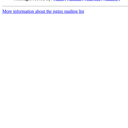
More information about the nginx mailing list