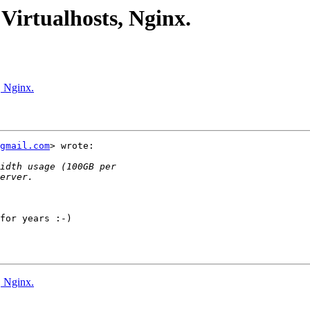
 Virtualhosts, Nginx.
, Nginx.
gmail.com
> wrote:

for years :-)

, Nginx.