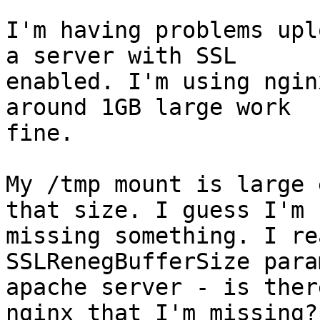
I'm having problems upl
a server with SSL

enabled. I'm using ngin
around 1GB large work

fine.

My /tmp mount is large 
that size. I guess I'm

missing something. I re
SSLRenegBufferSize para
apache server - is ther
nginx that I'm missing? 