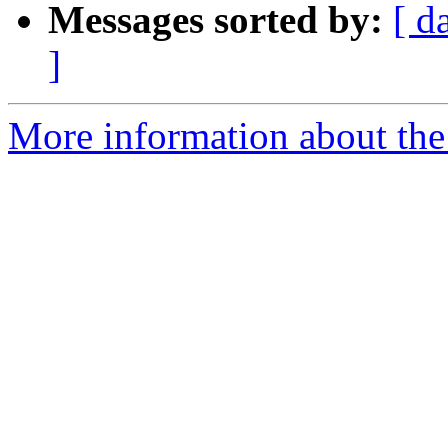
Messages sorted by:
[ d
]
More information about the 