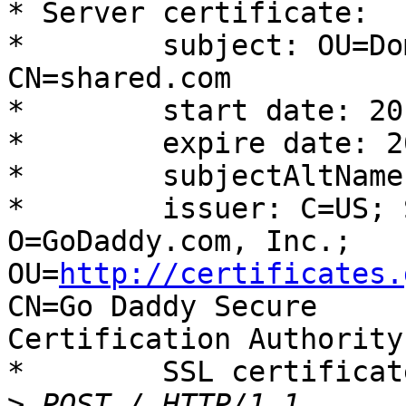
* Server certificate:

* 	 subject: OU=Domain Control Validated; 
CN=shared.com

* 	 start date: 2013-05-06 12:15:19 GMT

* 	 expire date: 2016-05-06 12:15:19 GMT

* 	 subjectAltName: shared.com matched

* 	 issuer: C=US; ST=Arizona; L=Scottsdale; 
O=GoDaddy.com, Inc.;

OU=
http://certificates.
CN=Go Daddy Secure

Certification Authority
* 	 SSL certificate verify ok.

>