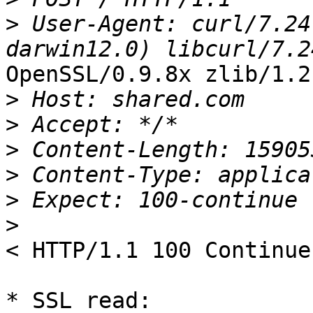
>
 User-Agent: curl/7.24
OpenSSL/0.9.8x zlib/1.2.
>
>
>
>
>
>
< HTTP/1.1 100 Continue

* SSL read: 