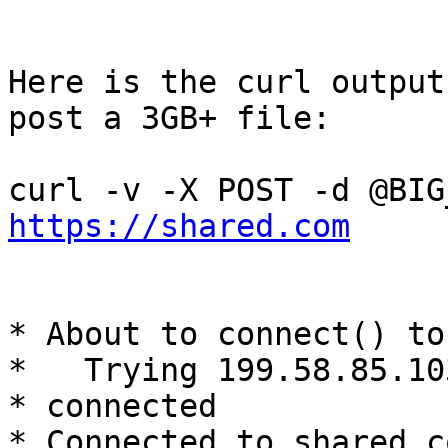
Here is the curl output
post a 3GB+ file:

https://shared.com
* About to connect() to
*   Trying 199.58.85.103
* connected

* Connected to shared.c