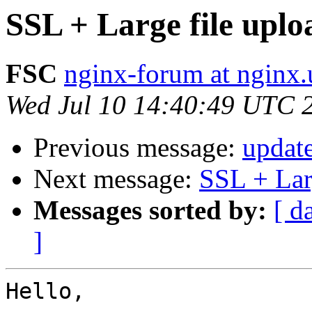
SSL + Large file upl
FSC
nginx-forum at nginx.
Wed Jul 10 14:40:49 UTC 
Previous message:
updat
Next message:
SSL + Lar
Messages sorted by:
[ d
]
Hello,
