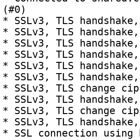
(#0)

* SSLv3, TLS handshake,
* SSLv3, TLS handshake,
* SSLv3, TLS handshake,
* SSLv3, TLS handshake,
* SSLv3, TLS handshake,
* SSLv3, TLS handshake,
* SSLv3, TLS change cip
* SSLv3, TLS handshake,
* SSLv3, TLS change cip
* SSLv3, TLS handshake,
* SSL connection using 