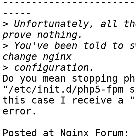
-----------------------
-----

>
 Unfortunately, all th
>
 You've been told to s
>
Do you mean stopping ph
"/etc/init.d/php5-fpm s
this case I receive a "
error.

Posted at Nginx Forum: 