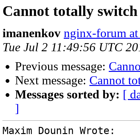
Cannot totally switch
imanenkov
nginx-forum at
Tue Jul 2 11:49:56 UTC 20
Previous message:
Cannot
Next message:
Cannot tot
Messages sorted by:
[ d
]
Maxim Dounin Wrote:
