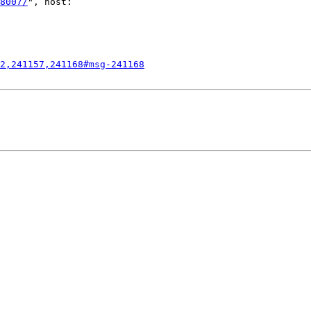
8007/
", host:

2,241157,241168#msg-241168