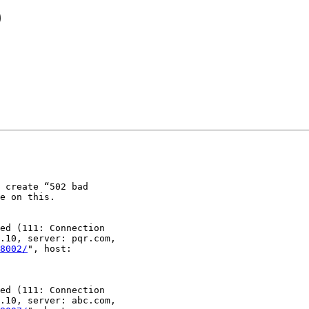
9
 create “502 bad

e on this.

ed (111: Connection

.10, server: pqr.com,

8002/
", host:

ed (111: Connection

.10, server: abc.com,
