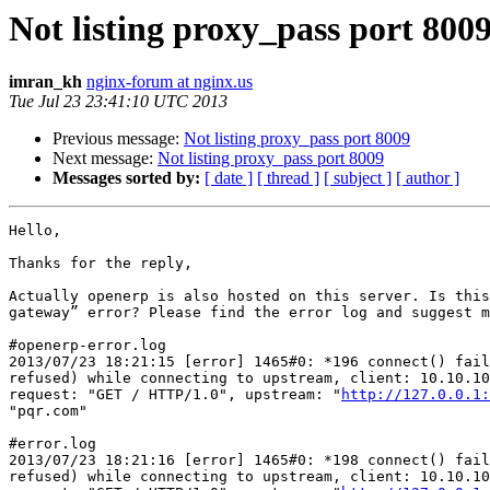
Not listing proxy_pass port 800
imran_kh
nginx-forum at nginx.us
Tue Jul 23 23:41:10 UTC 2013
Previous message:
Not listing proxy_pass port 8009
Next message:
Not listing proxy_pass port 8009
Messages sorted by:
[ date ]
[ thread ]
[ subject ]
[ author ]
Hello,

Thanks for the reply,

Actually openerp is also hosted on this server. Is this
gateway” error? Please find the error log and suggest m
#openerp-error.log

2013/07/23 18:21:15 [error] 1465#0: *196 connect() fail
refused) while connecting to upstream, client: 10.10.10
request: "GET / HTTP/1.0", upstream: "
http://127.0.0.1:
"pqr.com"

#error.log

2013/07/23 18:21:16 [error] 1465#0: *198 connect() fail
refused) while connecting to upstream, client: 10.10.10