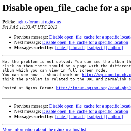
Disable open_file_cache for a spe
Peleke
nginx-forum at nginx.us
Fri Jul 5 11:33:47 UTC 2013
Previous message:
Disable open_file_cache for a specific locat
Next message:
Disable open_file_cache for a specific location
Messages sorted by:
[ date ]
[ thread ]
[ subject ]
[ author ]
No, the problem is not solved: You can see the album th
click on them there should be a page with the different
album which you can view in full screen mode. 

You can see how it should work on 
http://wp.oopstouch.c
think the problem is related to the URL and permalink s
Posted at Nginx Forum: 
http://forum.nginx.org/read.php?
Previous message:
Disable open_file_cache for a specific locat
Next message:
Disable open_file_cache for a specific location
Messages sorted by:
[ date ]
[ thread ]
[ subject ]
[ author ]
More information about the nginx mailing list