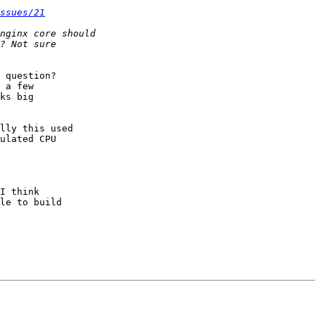
ssues/21
 question?  

 a few 

ks big 

lly this used 

ulated CPU 

I think 

le to build 
