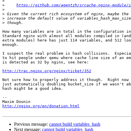
>
>
https://github.com/agentzh/srcache-nginx-module/i
>
>
>
>
How many variables are in total in the configuration in
Standard nginx with almost all modules compiled in (and
extra modules) here has just 114 variables, and 512 loo
enough.

I suspect the real problem is hash collisions.  Especia
to hit people under qemu where cache line size of an em
is detected as 32 by nginx, see here:

http://trac.nginx.org/nginx/ticket/352
Not sure how to properly address it though.  Right now 
just automatically doubling bucket_size if we wasn't ab
hash might be a good idea.

-- 

http://nginx.org/en/donation.html
Previous message:
cannot build variables_hash
Next message:
cannot build variables_hash