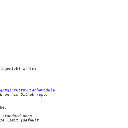
(agentzh) wrote:

g/NginxHttpSRCacheModule