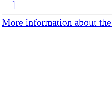
]
More information about the 