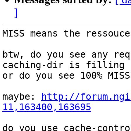
]
MISS means the ressouce
btw, do you see any req
caching-dir is filling

or do you see 100% MISS?
maybe: 
http://forum.ngi
11,163400,163695
do you use cache-contro