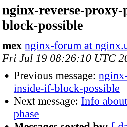
nginx-reverse-proxy-p
block-possible
mex
nginx-forum at nginx.
Fri Jul 19 08:26:10 UTC 2
Previous message:
nginx
inside-if-block-possible
Next message:
Info about
phase
Messages sorted by:
[ d