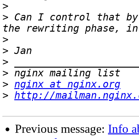
>
>
 Can I control that by
>
>
>
>
>
nginx at nginx.org
>
http://mailman.nginx.
Previous message:
Info a