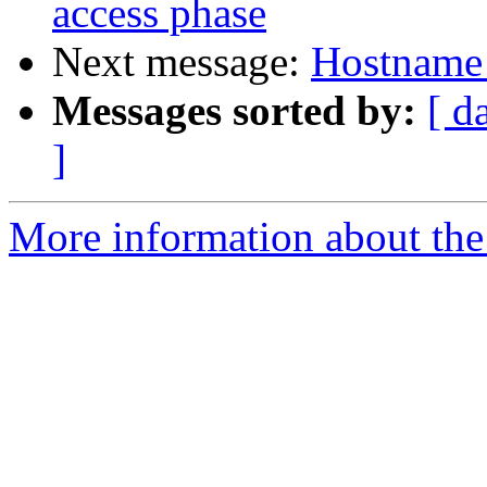
access phase
Next message:
Hostname 
Messages sorted by:
[ d
]
More information about the 