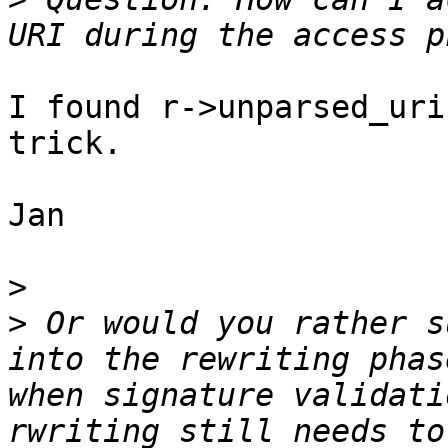
I found r->unparsed_uri
trick.

Jan

>
>
 Or would you rather s
into the rewriting phas
when signature validati