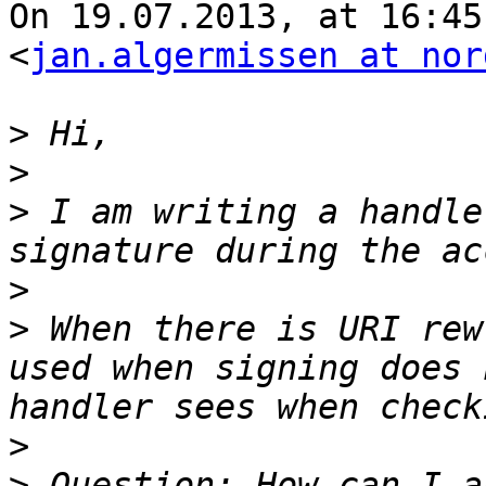
On 19.07.2013, at 16:45
<
jan.algermissen at nor
>
>
>
 I am writing a handle
>
>
 When there is URI rew
used when signing does 
>
>
 Question: How can I a