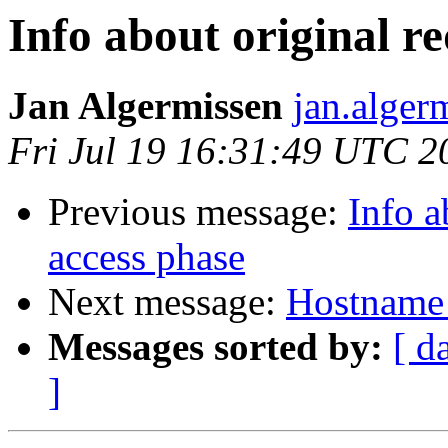
Info about original r
Jan Algermissen
jan.alger
Fri Jul 19 16:31:49 UTC 2
Previous message:
Info a
access phase
Next message:
Hostname 
Messages sorted by:
[ d
]