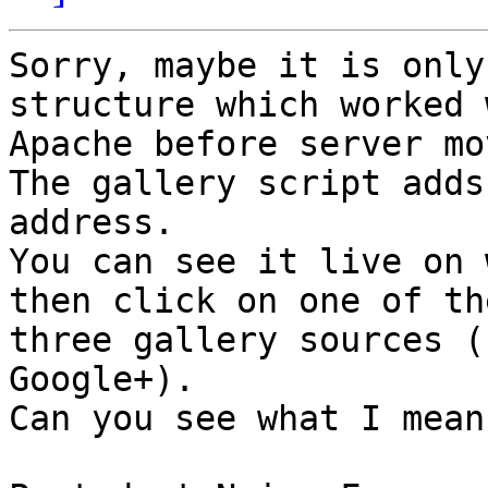
Sorry, maybe it is only
structure which worked w
Apache before server mov
The gallery script adds
address. 

You can see it live on 
then click on one of the
three gallery sources (
Google+). 

Can you see what I mean?