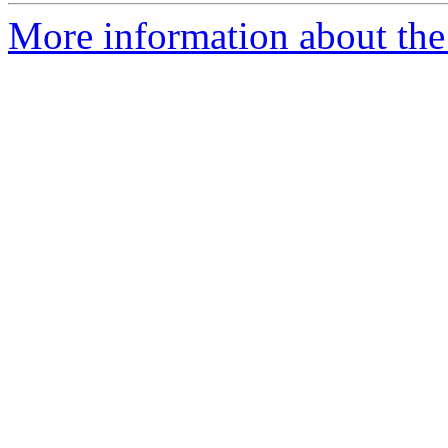
More information about the 