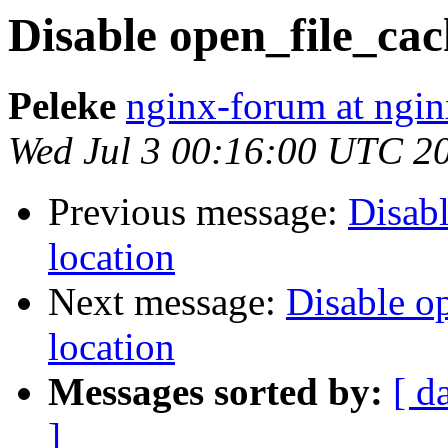
Disable open_file_cach
Peleke
nginx-forum at ngin
Wed Jul 3 00:16:00 UTC 2
Previous message:
Disabl
location
Next message:
Disable op
location
Messages sorted by:
[ d
]