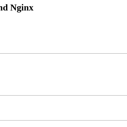
nd Nginx