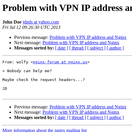
Problem with VPN IP address a
John Doe
jdmls at yahoo.com
Fri Jul 12 09:26:30 UTC 2013
Previous message:
Problem with VPN IP address and Nginx
Next message:
Problem with VPN IP address and Nginx
Messages sorted by:
[ date ]
[ thread ]
[ subject ]
[ author ]
From: wolfy <
nginx-forum at nginx.us
>

>
Maybe check the request headers...?

JD

Previous message:
Problem with VPN IP address and Nginx
Next message:
Problem with VPN IP address and Nginx
Messages sorted by:
[ date ]
[ thread ]
[ subject ]
[ author ]
More information about the nginx mailing list