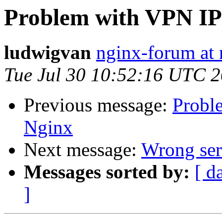
Problem with VPN IP
ludwigvan
nginx-forum at 
Tue Jul 30 10:52:16 UTC 
Previous message:
Probl
Nginx
Next message:
Wrong ser
Messages sorted by:
[ d
]