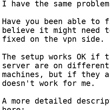
I have the same problem.
Have you been able to f
believe it might need to
fixed on the vpn side.

The setup works OK if t
server are on different

machines, but if they a
doesn't work for me.

A more detailed descrip