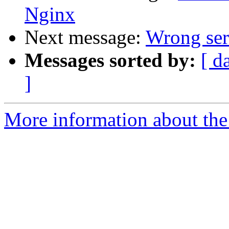
Nginx
Next message:
Wrong ser
Messages sorted by:
[ d
]
More information about the 