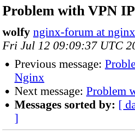
Problem with VPN IP
wolfy
nginx-forum at nginx
Fri Jul 12 09:09:37 UTC 2
Previous message:
Probl
Nginx
Next message:
Problem w
Messages sorted by:
[ d
]