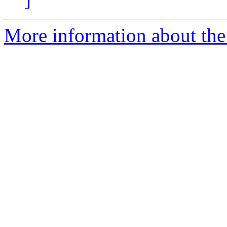
More information about the 