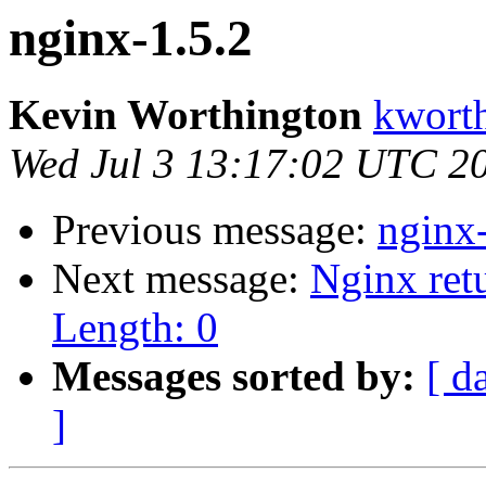
nginx-1.5.2
Kevin Worthington
kworth
Wed Jul 3 13:17:02 UTC 2
Previous message:
nginx
Next message:
Nginx ret
Length: 0
Messages sorted by:
[ d
]