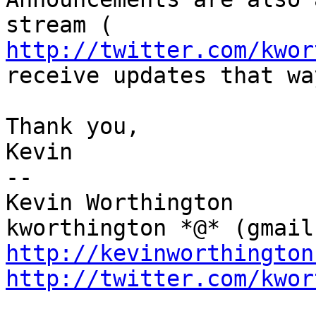
http://twitter.com/kwor
receive updates that way
Thank you,

Kevin

--

Kevin Worthington

http://kevinworthington
http://twitter.com/kwor