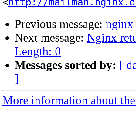
<
http://mailman.nginx.o
Previous message:
nginx
Next message:
Nginx ret
Length: 0
Messages sorted by:
[ d
]
More information about the 