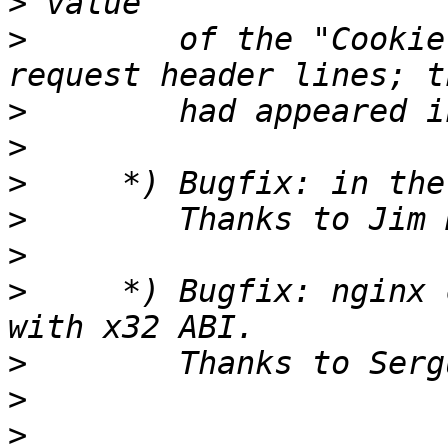
>
>
        of the "Cookie
>
>
>
>
>
>
     *) Bugfix: nginx 
>
>
>