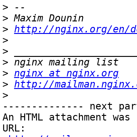
>
>
>
http://nginx.org/en/d
>
>
>
>
nginx at nginx.org
>
http://mailman.nginx.
>
-------------- next par
An HTML attachment was 
URL: 