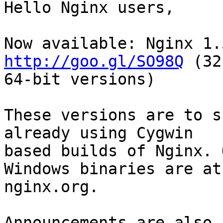
Hello Nginx users,

http://goo.gl/SO98Q
 (32
64-bit versions)

These versions are to s
already using Cygwin

based builds of Nginx. 
Windows binaries are at

nginx.org.

Announcements are also 