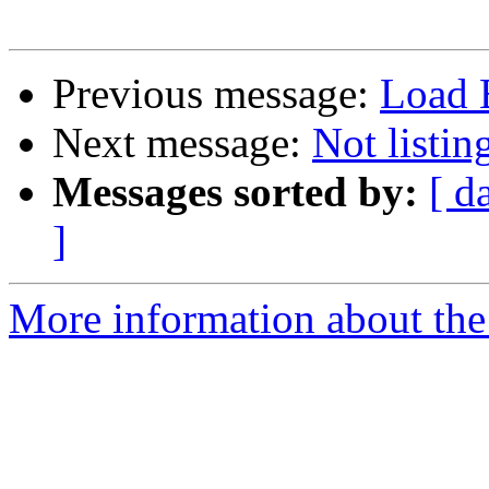
Previous message:
Load B
Next message:
Not listi
Messages sorted by:
[ d
]
More information about the 