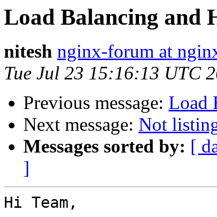
Load Balancing and H
nitesh
nginx-forum at ngin
Tue Jul 23 15:16:13 UTC 
Previous message:
Load B
Next message:
Not listi
Messages sorted by:
[ d
]
Hi Team,
