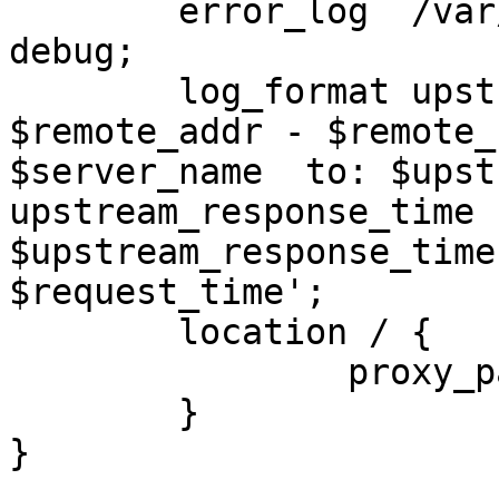
        error_log  /var/log/nginx/nginx_error.log 
debug;

        log_format upstreamlog '[$time_local] 
$remote_addr - $remote_
$server_name  to: $upst
upstream_response_time

$upstream_response_time
$request_time';

        location / {

                p
        }

}
