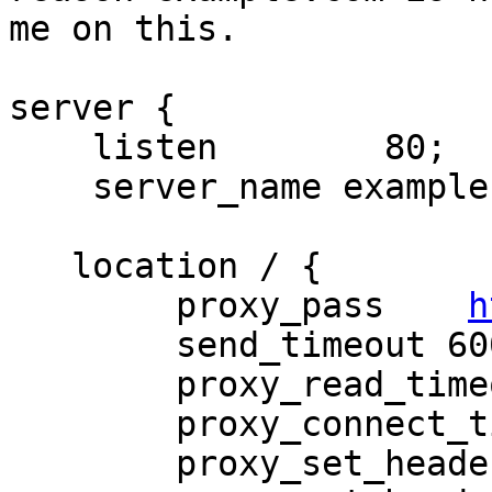
me on this.        

server {

    listen        80;

    server_name example.com;

   location / {

        proxy_pass    
h
        send_timeout 6000;

        proxy_read_timeout 120;

        proxy_connect_timeout 120;

        proxy_set_header Host $host;
