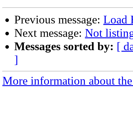
Previous message:
Load B
Next message:
Not listi
Messages sorted by:
[ d
]
More information about the 