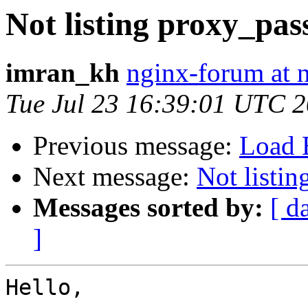
Not listing proxy_pas
imran_kh
nginx-forum at 
Tue Jul 23 16:39:01 UTC 
Previous message:
Load B
Next message:
Not listi
Messages sorted by:
[ d
]
Hello,
