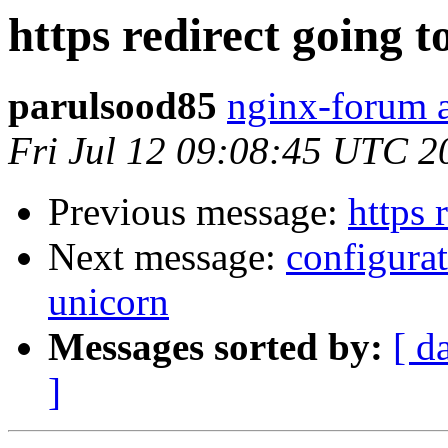
https redirect going to
parulsood85
nginx-forum a
Fri Jul 12 09:08:45 UTC 2
Previous message:
https 
Next message:
configura
unicorn
Messages sorted by:
[ d
]