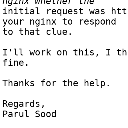
initial request was htt
your nginx to respond

to that clue.

I'll work on this, I th
fine.

Thanks for the help.

Regards,

Parul Sood
