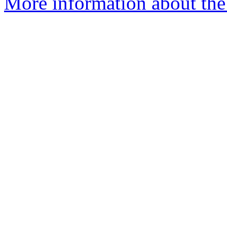
More information about the 