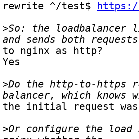
rewrite ^/test$ 
https:/
>
So: the loadbalancer l
to nginx as http?

Yes

>
Do the http-to-https r
the initial request was
>
Or configure the load 