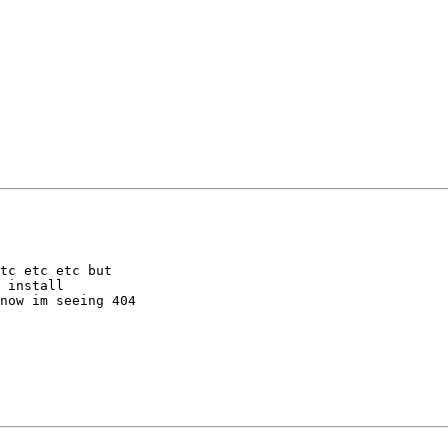
tc etc etc but

 install

now im seeing 404
