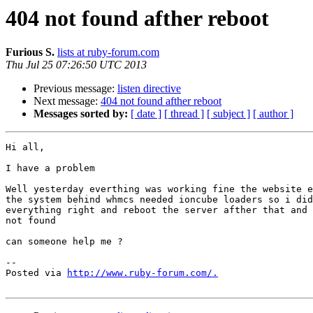
404 not found afther reboot
Furious S.
lists at ruby-forum.com
Thu Jul 25 07:26:50 UTC 2013
Previous message:
listen directive
Next message:
404 not found afther reboot
Messages sorted by:
[ date ]
[ thread ]
[ subject ]
[ author ]
Hi all,

I have a problem

Well yesterday everthing was working fine the website e
the system behind whmcs needed ioncube loaders so i did
everything right and reboot the server afther that and 
not found

can someone help me ?

-- 

Posted via 
http://www.ruby-forum.com/.