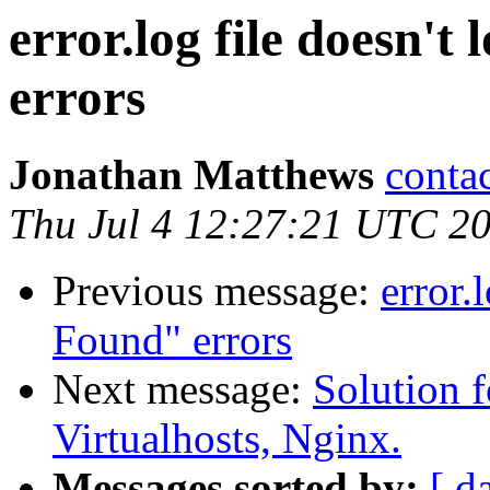
error.log file doesn't
errors
Jonathan Matthews
conta
Thu Jul 4 12:27:21 UTC 2
Previous message:
error.
Found" errors
Next message:
Solution f
Virtualhosts, Nginx.
Messages sorted by:
[ d