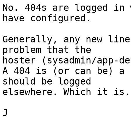
No. 404s are logged in 
have configured.

Generally, any new line
problem that the

hoster (sysadmin/app-de
A 404 is (or can be) a 
should be logged

elsewhere. Which it is.

J
