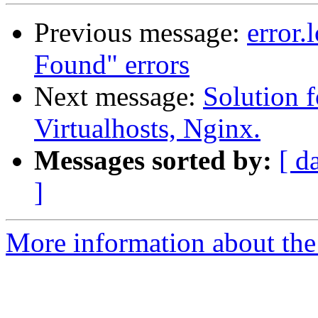
Previous message:
error.
Found" errors
Next message:
Solution f
Virtualhosts, Nginx.
Messages sorted by:
[ d
]
More information about the 