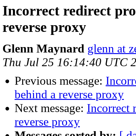
Incorrect redirect pr
reverse proxy
Glenn Maynard
glenn at z
Thu Jul 25 16:14:40 UTC 
Previous message:
Incorr
behind a reverse proxy
Next message:
Incorrect 
reverse proxy
Messages sorted by:
[ d