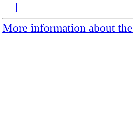
]
More information about the 