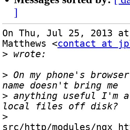
]
On Thu, Jul 25, 2013 at
Matthews <
contact at jp
>
>
 On my phone's browser
>
 anything useful I'm a
>
src/http/modules/ngx_ht