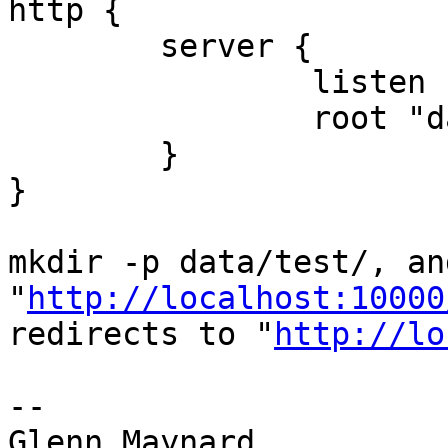
http {

        server {

                listen 10000;

                root "data";

        }

}

mkdir -p data/test/, an
"
http://localhost:10000
redirects to "
http://lo
-- 

Glenn Maynard
