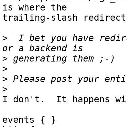
is where the

trailing-slash redirect
>
  I bet you have redir
>
>
>
>
I don't.  It happens wi
events { }
