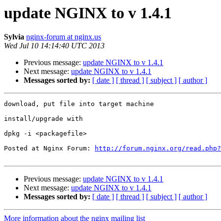
update NGINX to v 1.4.1
Sylvia
nginx-forum at nginx.us
Wed Jul 10 14:14:40 UTC 2013
Previous message:
update NGINX to v 1.4.1
Next message:
update NGINX to v 1.4.1
Messages sorted by:
[ date ]
[ thread ]
[ subject ]
[ author ]
download, put file into target machine

install/upgrade with

dpkg -i <packagefile>

Posted at Nginx Forum: 
http://forum.nginx.org/read.php?
Previous message:
update NGINX to v 1.4.1
Next message:
update NGINX to v 1.4.1
Messages sorted by:
[ date ]
[ thread ]
[ subject ]
[ author ]
More information about the nginx mailing list