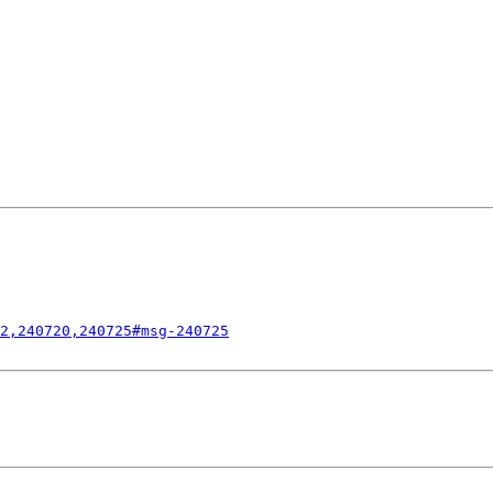
2,240720,240725#msg-240725