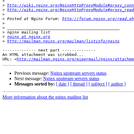
>
>
http://wiki.nginx.org/NginxHttpProxyModule#proxy_conn
>
http://wiki.nginx.org/NginxHttpProxyModule#proxy_read
>
>
 Posted at Nginx Forum: 
http://forum.nginx.org/read.ph
>
>
>
>
nginx at nginx.org
>
http://mailman.nginx.org/mailman/listinfo/nginx
-------------- next part --------------

An HTML attachment was scrubbed...

URL: <
http://mailman.nginx.org/pipermail/nginx/attachme
Previous message:
Nginx upstream servers status
Next message:
Nginx upstream servers status
Messages sorted by:
[ date ]
[ thread ]
[ subject ]
[ author ]
More information about the nginx mailing list