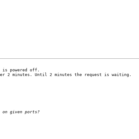
 is powered off.

er 2 minutes. Until 2 minutes the request is waiting.
