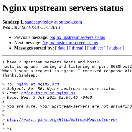
Nginx upstream servers status
Sandeep L
sandeepvreddy at outlook.com
Wed Jul 3 06:10:48 UTC 2013
Previous message:
Nginx upstream servers status
Next message:
Nginx upstream servers status
Messages sorted by:
[ date ]
[ thread ]
[ subject ]
[ author ]
I have 2 upstream servers host1 and host2.

host1 is up and running and listening on port 8080host2
When I sent a request to nginx, I received response aft
Thanks,Sandeep.

>
 To: 
nginx at nginx.org
>
>
 From: 
nginx-forum at nginx.us
>
>
>
>
>
>
http://wiki.nginx.org/HttpUpstreamModule#server
>
>