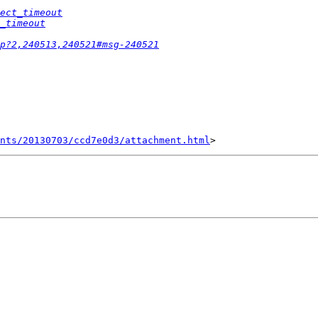
ect_timeout
_timeout
p?2,240513,240521#msg-240521
nts/20130703/ccd7e0d3/attachment.html