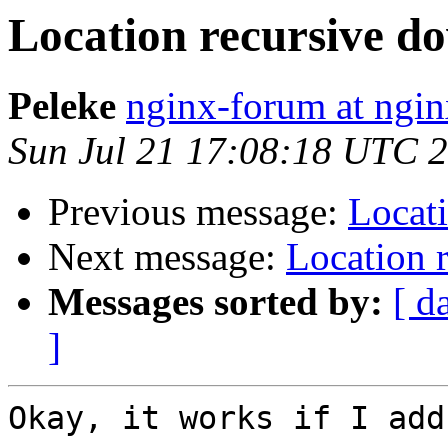
Location recursive do
Peleke
nginx-forum at ngin
Sun Jul 21 17:08:18 UTC 
Previous message:
Locati
Next message:
Location 
Messages sorted by:
[ d
]
Okay, it works if I add