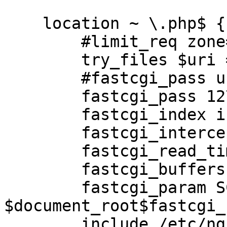
    location ~ \.php$ {

        #limit_req zone=limit burst=5 nodelay;

        try_files $uri =404;

        #fastcgi_pass unix:/var/run/php5-fpm.sock;

        fastcgi_pass 127.0.0.1:9000;

        fastcgi_index index.php;

        fastcgi_intercept_errors off;

        fastcgi_read_timeout 120;

        fastcgi_buffers 256 4k;

        fastcgi_param SCRIPT_FILENAME 
$document_root$fastcgi_
        include /etc/nginx/fastcgi_params;
