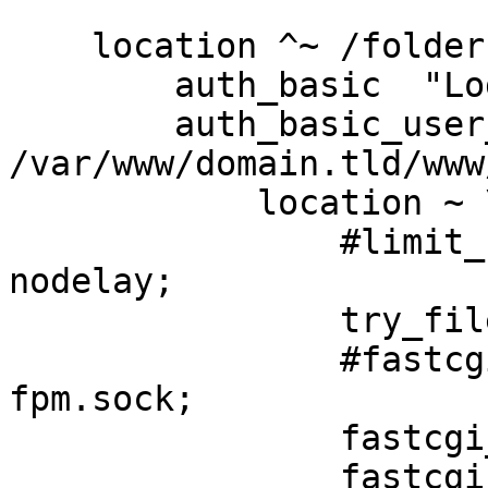
    location ^~ /folder1/admin {

        auth_basic  "Login";

        auth_basic_user_file 

/var/www/domain.tld/www
            location ~ \.php$ {

                #limit_req zone=limit burst=5 
nodelay;

                try_files $uri =404;

                #fastcgi_pass unix:/var/run/php5-
fpm.sock;

                fastcgi_pass 127.0.0.1:9000;

                fastcgi_index index.php;
