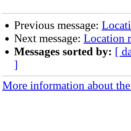
Previous message:
Locati
Next message:
Location 
Messages sorted by:
[ d
]
More information about the 