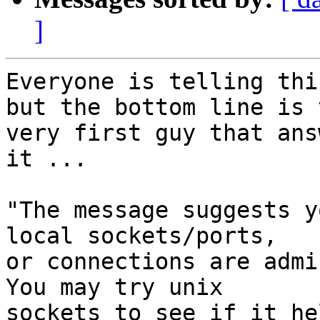
]
Everyone is telling thi
but the bottom line is t
very first guy that ans
it ... 

"The message suggests y
local sockets/ports,

or connections are admi
You may try unix

sockets to see if it he