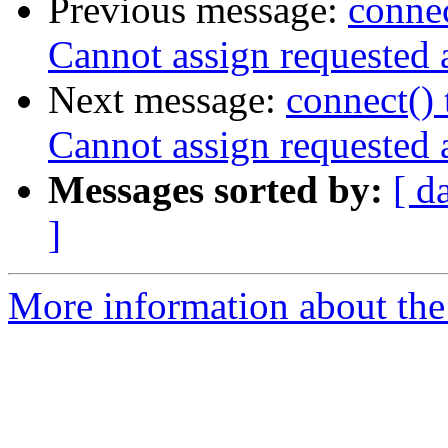
Previous message:
connec
Cannot assign requested 
Next message:
connect() 
Cannot assign requested 
Messages sorted by:
[ d
]
More information about the 