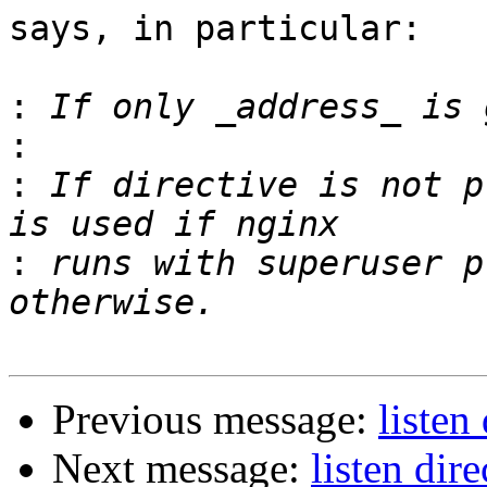
says, in particular:

:
:
:
 If directive is not p
:
 runs with superuser p
Previous message:
listen
Next message:
listen dire