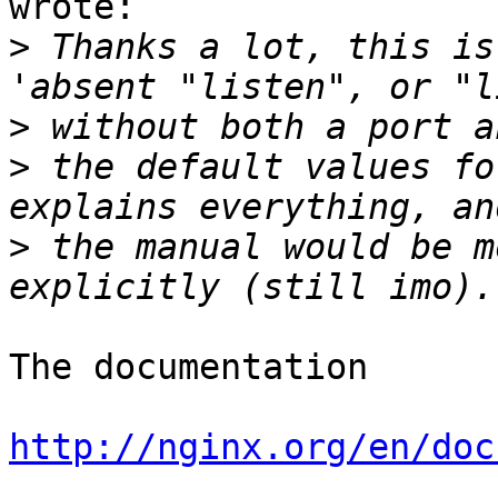
wrote:

>
 Thanks a lot, this is
>
>
 the default values fo
>
 the manual would be m
The documentation

http://nginx.org/en/doc