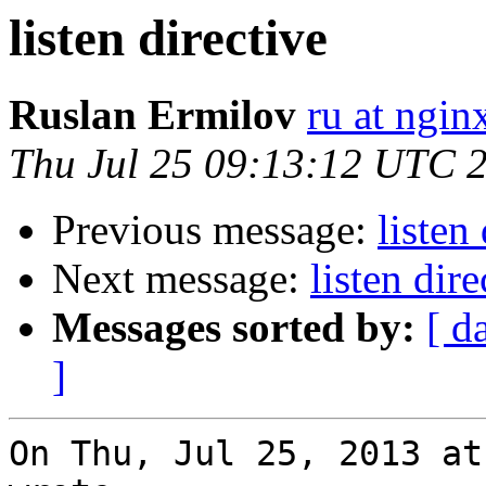
listen directive
Ruslan Ermilov
ru at ngi
Thu Jul 25 09:13:12 UTC 
Previous message:
listen
Next message:
listen dire
Messages sorted by:
[ d
]
On Thu, Jul 25, 2013 at