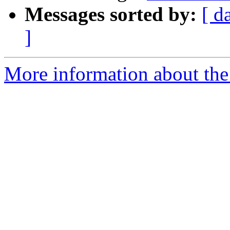
Messages sorted by:
[ d
]
More information about the 