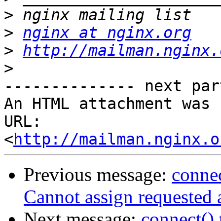
>
>
nginx at nginx.org
>
http://mailman.nginx.
>
-------------- next par
An HTML attachment was 
URL: 
<
http://mailman.nginx.o
Previous message:
connec
Cannot assign requested 
Next message:
connect() 