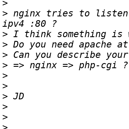
>
>
 nginx tries to listen
>
>
>
>
>
>
>
>
>
>