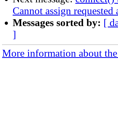
Cannot assign requested 
Messages sorted by:
[ d
]
More information about the 