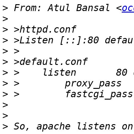
>
 From: Atul Bansal <
oc
>
>
>
>
>
>
>
 >        proxy_pass  
>
>
>
>