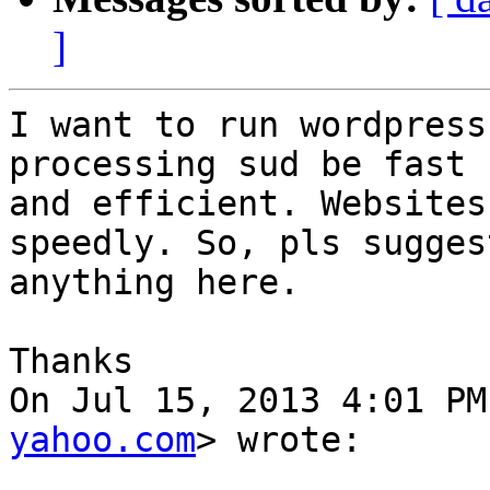
]
I want to run wordpress
processing sud be fast

and efficient. Websites
speedly. So, pls suggest
anything here.

Thanks

On Jul 15, 2013 4:01 PM
yahoo.com
> wrote:
