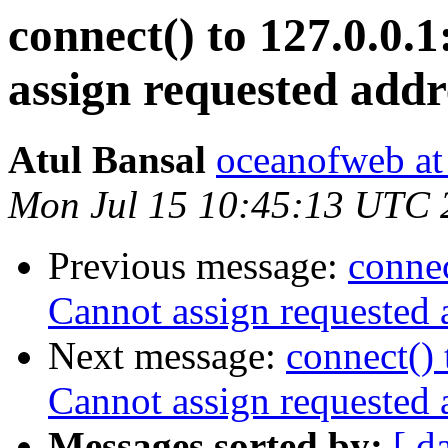
connect() to 127.0.0.1
assign requested addr
Atul Bansal
oceanofweb at
Mon Jul 15 10:45:13 UTC 
Previous message:
connec
Cannot assign requested 
Next message:
connect() 
Cannot assign requested 
Messages sorted by:
[ d