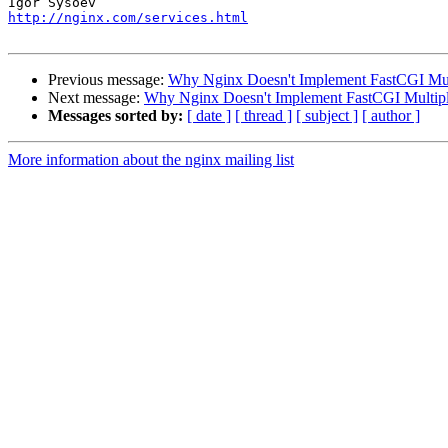
http://nginx.com/services.html
Previous message:
Why Nginx Doesn't Implement FastCGI Mul
Next message:
Why Nginx Doesn't Implement FastCGI Multip
Messages sorted by:
[ date ]
[ thread ]
[ subject ]
[ author ]
More information about the nginx mailing list