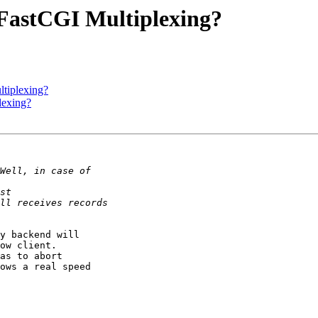
FastCGI Multiplexing?
tiplexing?
lexing?
y backend will

ow client.

as to abort

ows a real speed
