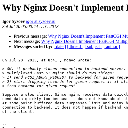
Why Nginx Doesn't Implement 
Igor Sysoev
igor at sysoev.ru
Sat Jul 20 05:00:44 UTC 2013
Previous message:
Why Nginx Doesn't Implement FastCGI Mul
Next message:
Why Nginx Doesn't Implement FastCGI Multip
Messages sorted by:
[ date ]
[ thread ]
[ subject ]
[ author ]
On Jul 20, 2013, at 8:41 , momyc wrote:

>
>
>
>
>
Suppose a slow client. Since nginx receives data quickl
send data quickly too because it does not know about sl
At some point buffered data surpasses limit and nginx h
connection to backend. It does not happen if backend kn
of the client.

-- 
