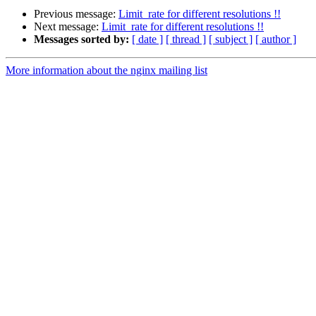
Previous message:
Limit_rate for different resolutions !!
Next message:
Limit_rate for different resolutions !!
Messages sorted by:
[ date ]
[ thread ]
[ subject ]
[ author ]
More information about the nginx mailing list