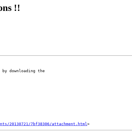
ons !!
nts/20130721/7bf38306/attachment.html