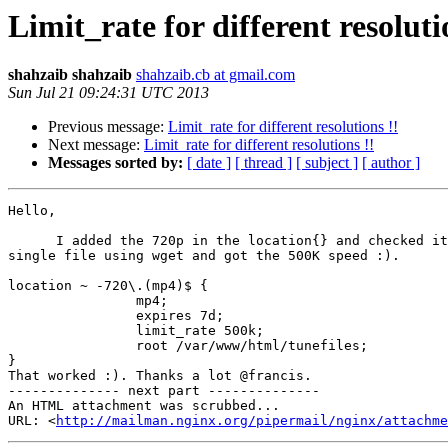
Limit_rate for different resoluti
shahzaib shahzaib
shahzaib.cb at gmail.com
Sun Jul 21 09:24:31 UTC 2013
Previous message:
Limit_rate for different resolutions !!
Next message:
Limit_rate for different resolutions !!
Messages sorted by:
[ date ]
[ thread ]
[ subject ]
[ author ]
Hello,

      I added the 720p in the location{} and checked it by downloading the

single file using wget and got the 500K speed :).

location ~ -720\.(mp4)$ {

                mp4;

                expires 7d;

                limit_rate 500k;

                root /var/www/html/tunefiles;

}

That worked :). Thanks a lot @francis.

-------------- next part --------------

An HTML attachment was scrubbed...

URL: <
http://mailman.nginx.org/pipermail/nginx/attachme