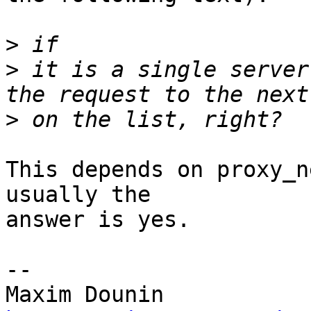
>
>
 it is a single server
>
This depends on proxy_n
usually the 

answer is yes.

-- 
