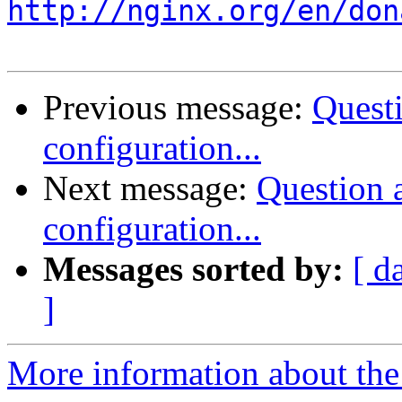
http://nginx.org/en/don
Previous message:
Quest
configuration...
Next message:
Question
configuration...
Messages sorted by:
[ d
]
More information about the 