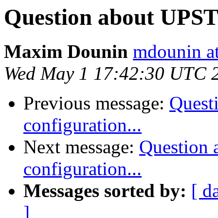
Question about UPST
Maxim Dounin
mdounin a
Wed May 1 17:42:30 UTC 
Previous message:
Quest
configuration...
Next message:
Question
configuration...
Messages sorted by:
[ d
]