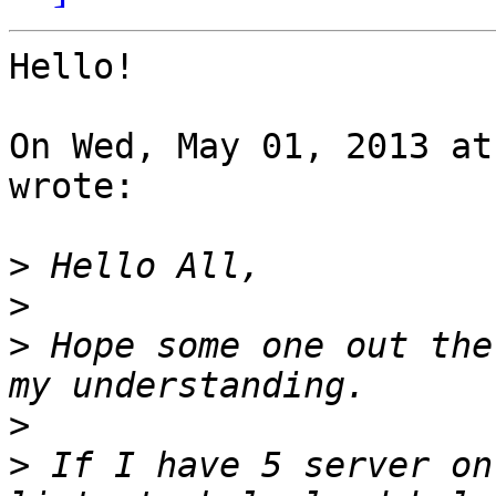
Hello!

On Wed, May 01, 2013 at
wrote:

>
>
>
 Hope some one out the
>
>
 If I have 5 server on