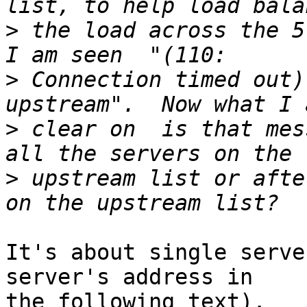
>
 the load across the 5
>
 Connection timed out)
>
 clear on  is that mes
>
 upstream list or afte
It's about single serve
server's address in 

the following text).
