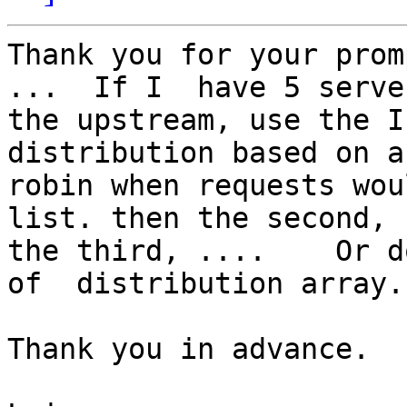
Thank you for your prom
...  If I  have 5 serve
the upstream, use the I
distribution based on a
robin when requests wou
list. then the second,  
the third, ....    Or d
of  distribution array. 
Thank you in advance. 
