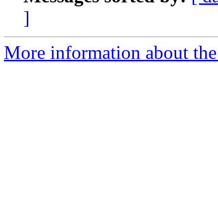
]
More information about the 