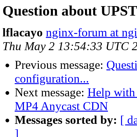
Question about UPST
lflacayo
nginx-forum at ng
Thu May 2 13:54:33 UTC 
Previous message:
Quest
configuration...
Next message:
Help with 
MP4 Anycast CDN
Messages sorted by:
[ d
]