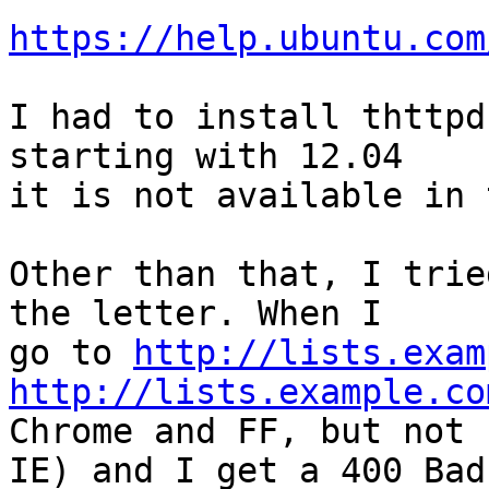
https://help.ubuntu.com
I had to install thttpd
starting with 12.04

it is not available in 
Other than that, I trie
the letter. When I

go to 
http://lists.exam
http://lists.example.co
Chrome and FF, but not

IE) and I get a 400 Bad