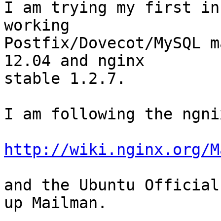
I am trying my first in
working

Postfix/Dovecot/MySQL m
12.04 and nginx

stable 1.2.7.

I am following the ngni
http://wiki.nginx.org/M
and the Ubuntu Official
up Mailman.
