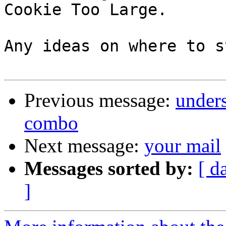
Cookie Too Large.

Any ideas on where to s
Previous message:
under
combo
Next message:
your mail
Messages sorted by:
[ d
]