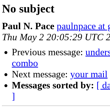
No subject
Paul N. Pace
paulnpace at
Thu May 2 20:05:29 UTC 
Previous message:
under
combo
Next message:
your mail
Messages sorted by:
[ d
]