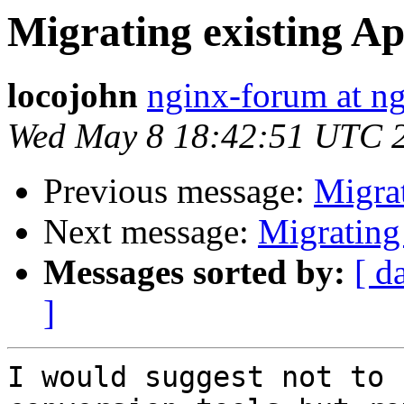
Migrating existing Ap
locojohn
nginx-forum at ng
Wed May 8 18:42:51 UTC 
Previous message:
Migrat
Next message:
Migrating
Messages sorted by:
[ d
]
I would suggest not to 