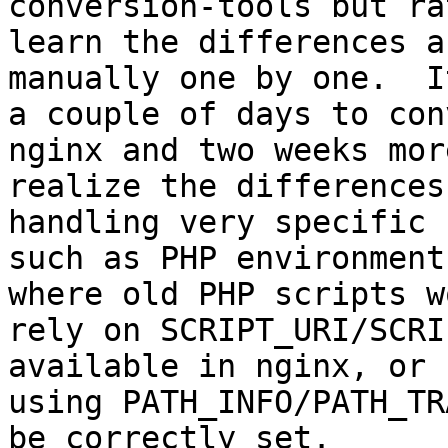
conversion-tools but rat
learn the differences a
manually one by one.  I
a couple of days to con
nginx and two weeks more
realize the differences
handling very specific 
such as PHP environment
where old PHP scripts wo
rely on SCRIPT_URI/SCRI
available in nginx, or 
using PATH_INFO/PATH_TR
be correctly set. 
