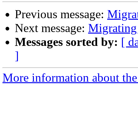
Previous message:
Migrat
Next message:
Migrating
Messages sorted by:
[ d
]
More information about the 