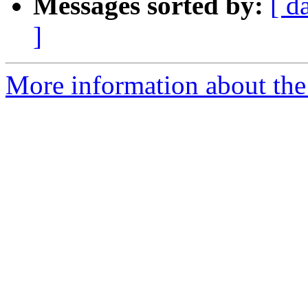
Messages sorted by:
[ d
]
More information about the 