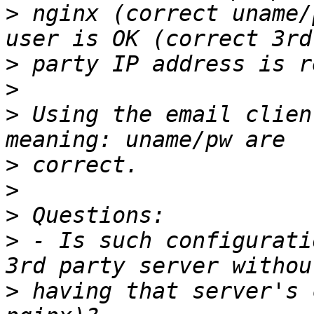
>
 nginx (correct uname/
>
>
>
 Using the email clien
>
>
>
>
 - Is such configurati
>
 having that server's 