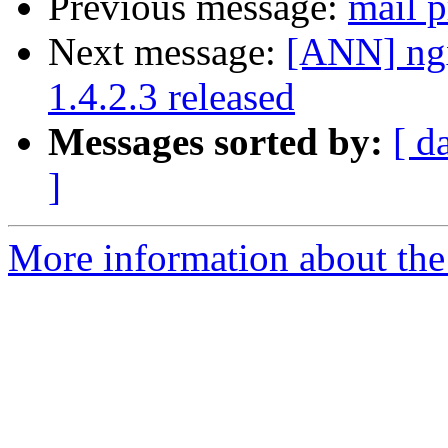
Previous message:
mail p
Next message:
[ANN] ngx
1.4.2.3 released
Messages sorted by:
[ d
]
More information about the 