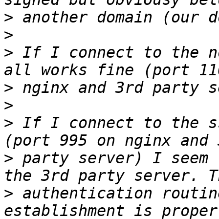
>
>
>
 If I connect to the n
>
>
>
 If I connect to the ss
>
 party server) I seem 
>
 authentication routin