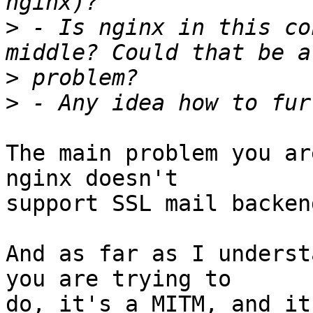
>
 - Is nginx in this co
>
>
The main problem you ar
nginx doesn't 

support SSL mail backend
And as far as I underst
you are trying to 

do, it's a MITM, and it