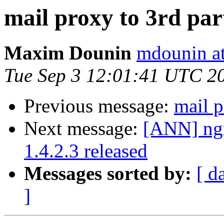
mail proxy to 3rd part
Maxim Dounin
mdounin a
Tue Sep 3 12:01:41 UTC 2
Previous message:
mail p
Next message:
[ANN] ngx
1.4.2.3 released
Messages sorted by:
[ d
]