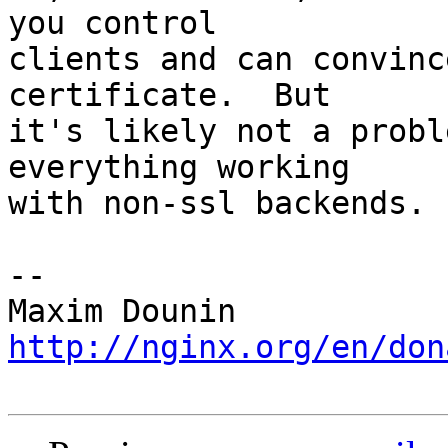
you control 

clients and can convinc
certificate.  But 

it's likely not a probl
everything working 

with non-ssl backends.

-- 

http://nginx.org/en/don