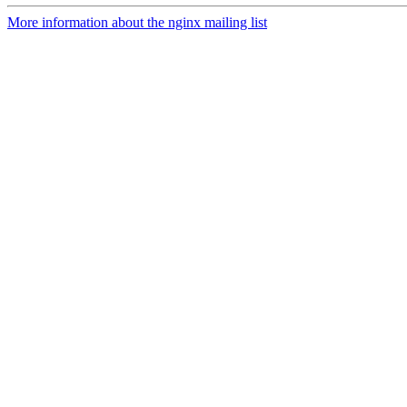
More information about the nginx mailing list