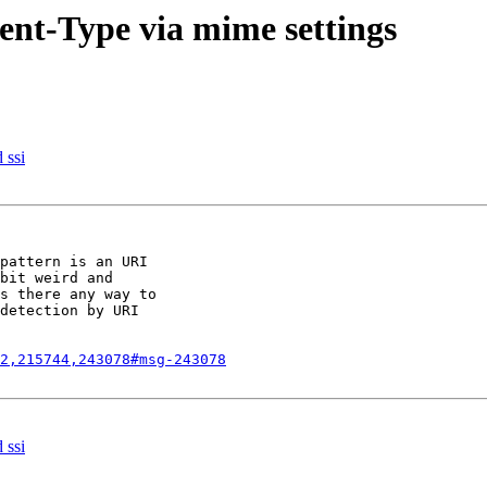
ent-Type via mime settings
 ssi
pattern is an URI

bit weird and

s there any way to

detection by URI

2,215744,243078#msg-243078
 ssi