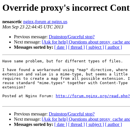
Override proxy's incorrect Cont
neoascetic
nginx-forum at nginx.us
Mon Sep 23 22:44:45 UTC 2013
Previous message:
Drainstop/Graceful stop?
Next message:
[Ask for help] Questions about proxy_cache and
Messages sorted by:
[ date ]
[ thread ]
[ subject ]
[ author ]
Have same problem, but for different types of files.

I have found a workaround using "map" directive, where 
extension and value is a mime-type, but seems a little 
requires to create a map from all possible extension. I
reuse standard "mime.types" together with Content-Type 
extension?

Posted at Nginx Forum: 
http://forum.nginx.org/read.php?
Previous message:
Drainstop/Graceful stop?
Next message:
[Ask for help] Questions about proxy_cache and
Messages sorted by:
[ date ]
[ thread ]
[ subject ]
[ author ]