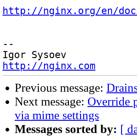
http://nginx.org/en/doc
-- 

http://nginx.com
Previous message:
Drains
Next message:
Override 
via mime settings
Messages sorted by:
[ d