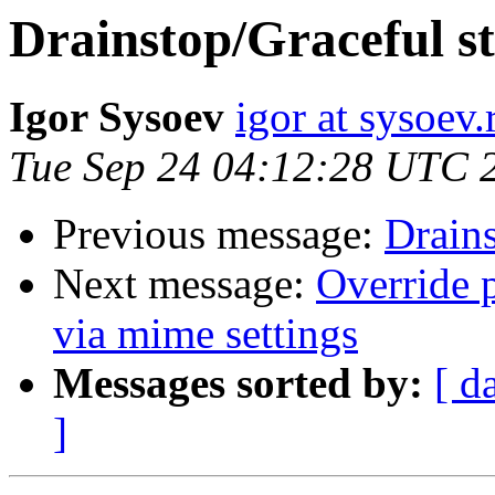
Drainstop/Graceful s
Igor Sysoev
igor at sysoev.
Tue Sep 24 04:12:28 UTC 
Previous message:
Drains
Next message:
Override 
via mime settings
Messages sorted by:
[ d
]