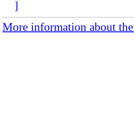
]
More information about the 