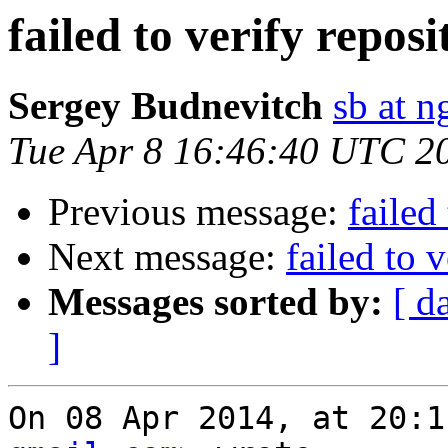
failed to verify repo
Sergey Budnevitch
sb at 
Tue Apr 8 16:46:40 UTC 2
Previous message:
failed
Next message:
failed to 
Messages sorted by:
[ d
]
On 08 Apr 2014, at 20:1