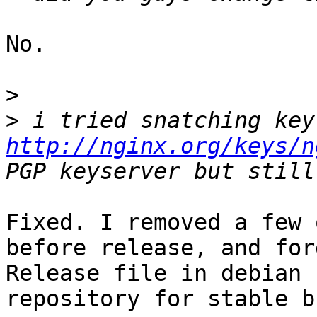
No.

>
>
http://nginx.org/keys/n
Fixed. I removed a few 
before release, and for
Release file in debian
