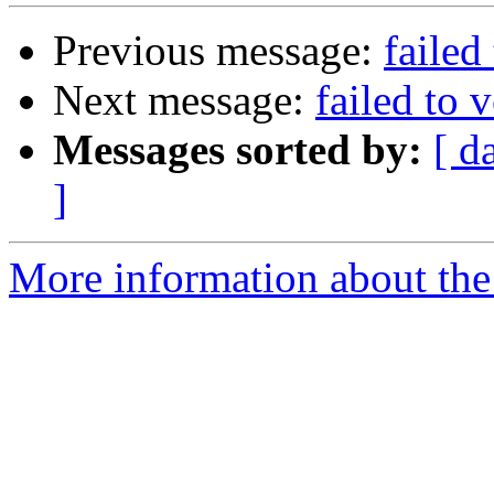
Previous message:
failed
Next message:
failed to 
Messages sorted by:
[ d
]
More information about the 