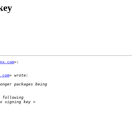
key
nx.com
>:

.com