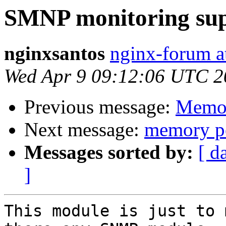
SMNP monitoring su
nginxsantos
nginx-forum a
Wed Apr 9 09:12:06 UTC 2
Previous message:
Memor
Next message:
memory po
Messages sorted by:
[ d
]
This module is just to 