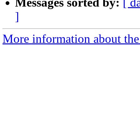
Messages sorted by:
[ d
]
More information about the 