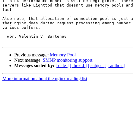
I think performance benefits will be negligible.  There
servers like Lighttpd that doesn't use memory pools and
fast.

Also note, that allocation of connection pool is just a
that nginx does during request processing among number 
various buffers.

  wbr, Valentin V. Bartenev

Previous message:
Memory Pool
Next message:
SMNP monitoring support
Messages sorted by:
[ date ]
[ thread ]
[ subject ]
[ author ]
More information about the nginx mailing list