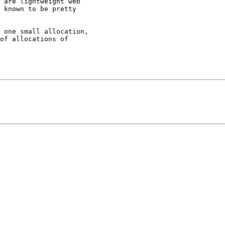
 are lightweight web 

 known to be pretty 

 one small allocation,

of allocations of 
