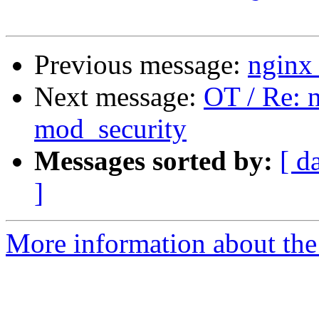
Previous message:
nginx 
Next message:
OT / Re: n
mod_security
Messages sorted by:
[ d
]
More information about the 