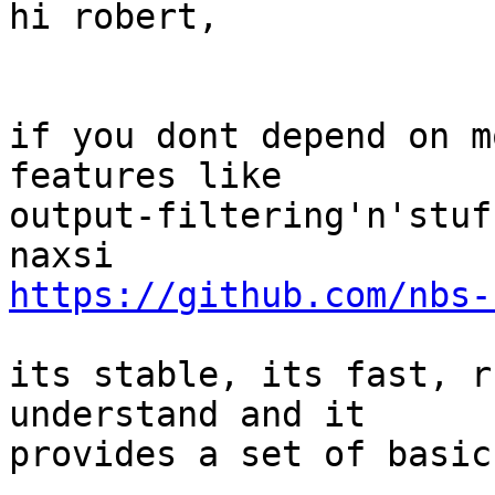
hi robert, 

if you dont depend on m
features like

output-filtering'n'stuf
https://github.com/nbs-
its stable, its fast, r
understand and it

provides a set of basic