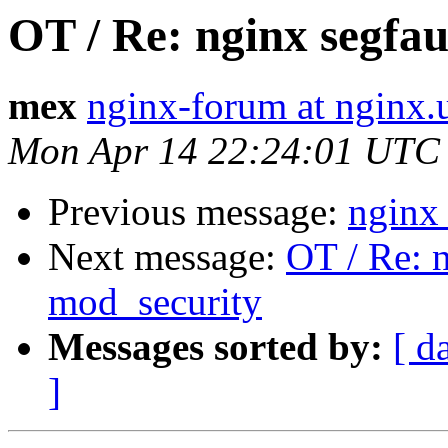
OT / Re: nginx segfau
mex
nginx-forum at nginx.
Mon Apr 14 22:24:01 UTC
Previous message:
nginx 
Next message:
OT / Re: n
mod_security
Messages sorted by:
[ d
]