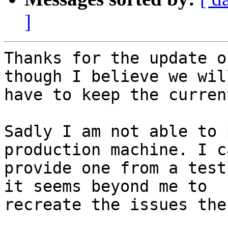
]
Thanks for the update o
though I believe we will
have to keep the curren
Sadly I am not able to 
production machine. I ca
provide one from a test
it seems beyond me to

recreate the issues the