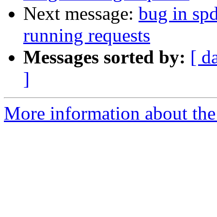
Next message:
bug in sp
running requests
Messages sorted by:
[ d
]
More information about the 