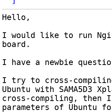
Hello,

I would like to run Ngi
board.

I have a newbie question
I try to cross-compilin
Ubuntu with SAMA5D3 Xpl
cross-compiling, then I
parameters of Ubuntu for