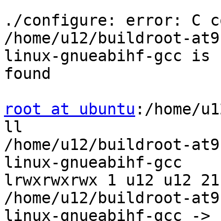
./configure: error: C c
/home/u12/buildroot-at9
linux-gnueabihf-gcc is n
found

root at ubuntu
:/home/u1
ll

/home/u12/buildroot-at9
linux-gnueabihf-gcc

lrwxrwxrwx 1 u12 u12 21
/home/u12/buildroot-at9
linux-gnueabihf-gcc ->
