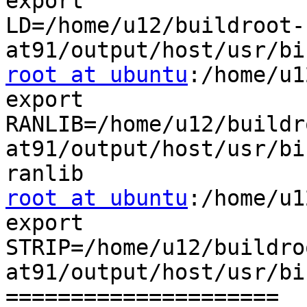
export

LD=/home/u12/buildroot-
root at ubuntu
:/home/u1
export

RANLIB=/home/u12/buildr
at91/output/host/usr/bi
root at ubuntu
:/home/u1
export

STRIP=/home/u12/buildro
at91/output/host/usr/bi
=====================
