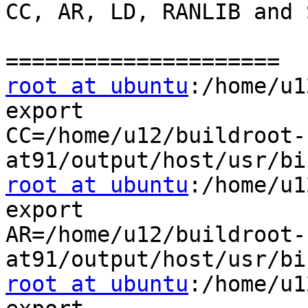
CC, AR, LD, RANLIB and 
root at ubuntu
:/home/u1
export

CC=/home/u12/buildroot-
root at ubuntu
:/home/u1
export

AR=/home/u12/buildroot-
root at ubuntu
:/home/u1