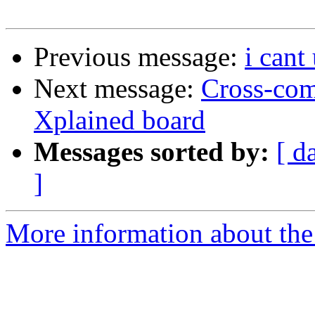
Previous message:
i cant
Next message:
Cross-co
Xplained board
Messages sorted by:
[ d
]
More information about the 