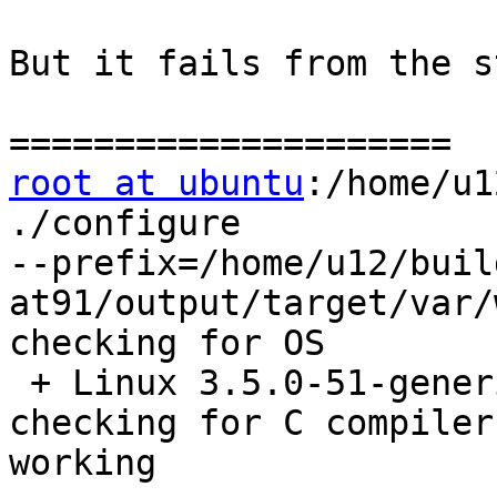
But it fails from the s
root at ubuntu
:/home/u1
./configure

--prefix=/home/u12/buil
at91/output/target/var/
checking for OS

 + Linux 3.5.0-51-generic x86_64

checking for C compiler
working
