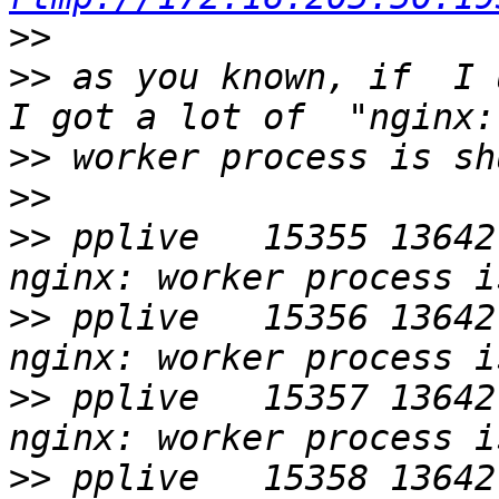
>>
>>
 as you known, if  I 
>>
>>
>>
 pplive   15355 13642
>>
 pplive   15356 13642
>>
 pplive   15357 13642
>>
 pplive   15358 13642