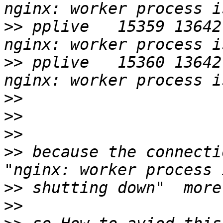
>>
 pplive   15359 13642
>>
 pplive   15360 13642
>>
>>
>>
>>
 because the connecti
>>
>>