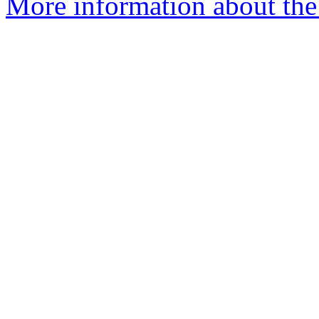
More information about the 