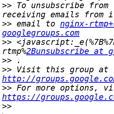
>>
 To unsubscribe from 
>>
 email to 
nginx-rtmp+
googlegroups.com
>>
 <javascript:_e(%7B%7
rtmp%
2Bunsubscribe at g
>>
>>
 Visit this group at 
http://groups.google.co
>>
https://groups.google.c
>>