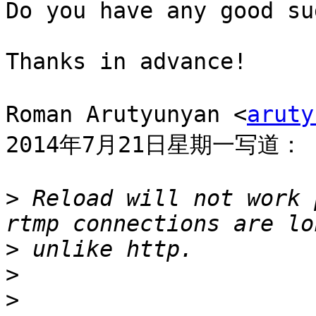
Do you have any good su
Thanks in advance!

Roman Arutyunyan <
aruty
2014年7月21日星期一写道：

>
 Reload will not work 
>
>
>