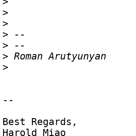
>
>
>
>
>
>
>
-- 

Best Regards,

Harold Miao
