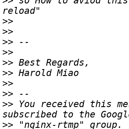
>>
 so How to aviod this
>>
>>
>>
>>
>>
>>
>>
>>
>>
 You received this me
>>