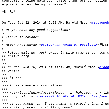
connections being held open (file transfer? connection​ 
expired? request being processed?)

---

*B. R.*

On Tue, Jul 22, 2014 at 5:12 AM, Harold.Miao <
miaohongh
>
>
>
>
>
 Roman Arutyunyan <
arutyunyan.roman at gmail.com
>
>>
>>
>>
>>
>>
 On Mon, Jun 16, 2014 at 11:19 AM, Harold.Miao <
miaoh
>>
>>
>>>
>>>
>>>
>>>
>>>
>>>
 copy  -f flv 
rtmp://172.16.205.50:1936/publish/you
>>>
>>>
>>>