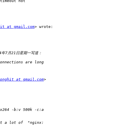
timeout not

it at gmail.com
> wrote:

onghit at gmail.com