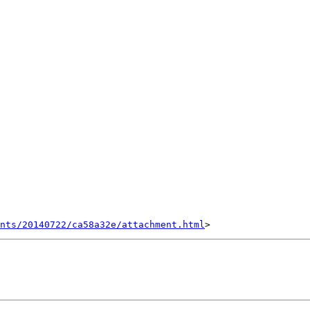
nts/20140722/ca58a32e/attachment.html