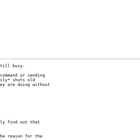
till busy.

command or sending

sly* shuts old

ey are doing without

ly find out that

he reason for the
