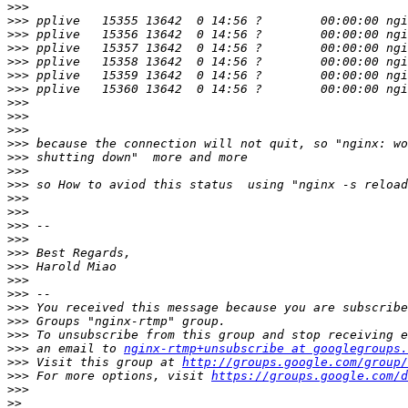
>>>
>>>
>>>
>>>
>>>
>>>
>>>
>>>
>>>
>>>
>>>
>>>
>>>
>>>
>>>
>>>
>>>
>>>
>>>
>>>
>>>
>>>
>>>
>>>
>>>
>>>
 an email to 
nginx-rtmp+unsubscribe at googlegroups.
>>>
 Visit this group at 
http://groups.google.com/group/
>>>
 For more options, visit 
https://groups.google.com/d
>>>
>>