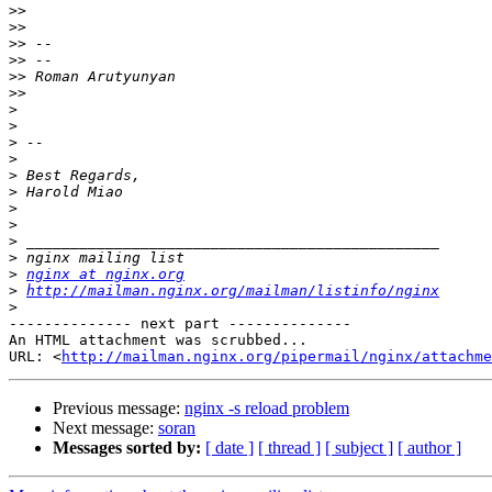
>>
>>
>>
>>
>>
>>
>
>
>
>
>
>
>
>
>
>
>
nginx at nginx.org
>
http://mailman.nginx.org/mailman/listinfo/nginx
>
-------------- next part --------------

An HTML attachment was scrubbed...

URL: <
http://mailman.nginx.org/pipermail/nginx/attachme
Previous message:
nginx -s reload problem
Next message:
soran
Messages sorted by:
[ date ]
[ thread ]
[ subject ]
[ author ]