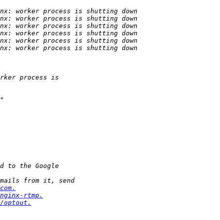
com.
nginx-rtmp.
/optout.