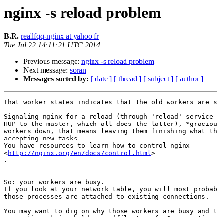
nginx -s reload problem
B.R.
reallfqq-nginx at yahoo.fr
Tue Jul 22 14:11:21 UTC 2014
Previous message:
nginx -s reload problem
Next message:
soran
Messages sorted by:
[ date ]
[ thread ]
[ subject ]
[ author ]
That worker states indicates that the old workers are s
Signaling nginx for a reload (through 'reload' service 
HUP to the master, which all does the latter), *graciou
workers down, that means leaving them finishing what th
accepting new tasks.

You have resources to learn how to control nginx

<
http://nginx.org/en/docs/control.html
>​

​.​

So: your workers are busy.

If you look at your network table, you will most probab
those processes are attached to existing connections.

​You may want to dig on why those workers are busy and t