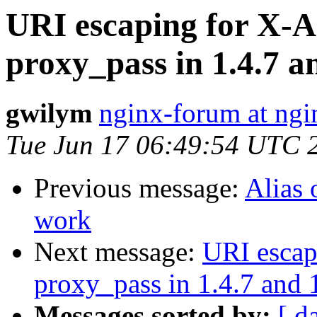
URI escaping for X-A
proxy_pass in 1.4.7 a
gwilym
nginx-forum at ngi
Tue Jun 17 06:49:54 UTC 
Previous message:
Alias 
work
Next message:
URI escap
proxy_pass in 1.4.7 and 
Messages sorted by:
[ d