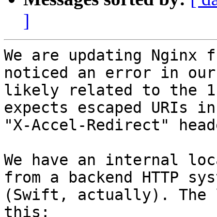
]
We are updating Nginx f
noticed an error in our 
likely related to the 1
expects escaped URIs in

"X-Accel-Redirect" heade
We have an internal loc
from a backend HTTP syst
(Swift, actually). The 
this:
