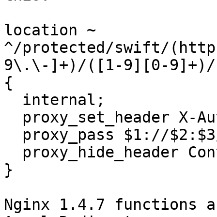
location ~

^/protected/swift/(http
9\.\-]+)/([1-9][0-9]+)/
{

  internal;

  proxy_set_header X-Auth-Token $4;

  proxy_pass $1://$2:$3/$5;

  proxy_hide_header Content-Type;

}

Nginx 1.4.7 functions a