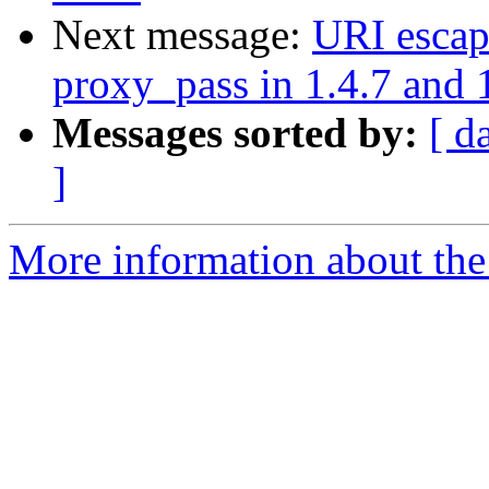
Next message:
URI escap
proxy_pass in 1.4.7 and 
Messages sorted by:
[ d
]
More information about the 