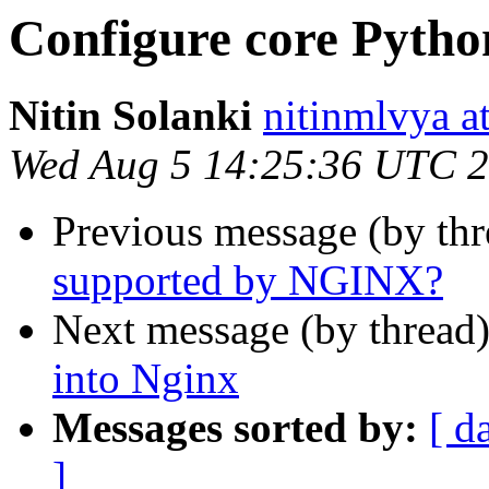
Configure core Python
Nitin Solanki
nitinmlvya a
Wed Aug 5 14:25:36 UTC 
Previous message (by th
supported by NGINX?
Next message (by thread
into Nginx
Messages sorted by:
[ d
]