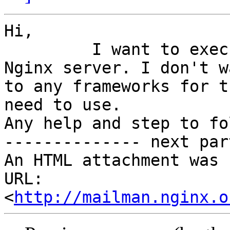
Hi,

         I want to execute python scripts into 
Nginx server. I don't wa
to any frameworks for t
need to use.

Any help and step to fo
-------------- next par
An HTML attachment was 
URL: 
<
http://mailman.nginx.o