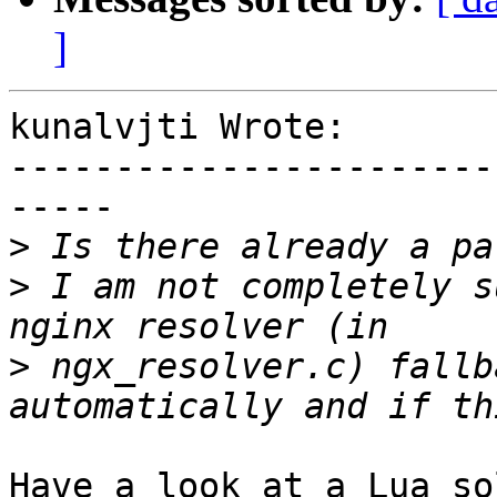
]
kunalvjti Wrote:

-----------------------
-----

>
>
 I am not completely s
>
 ngx_resolver.c) fallb
Have a look at a Lua so