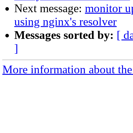
Next message:
monitor u
using nginx's resolver
Messages sorted by:
[ d
]
More information about the 