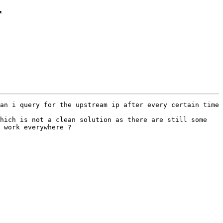
r
an i query for the upstream ip after every certain time 
hich is not a clean solution as there are still some 
 work everywhere ? 
