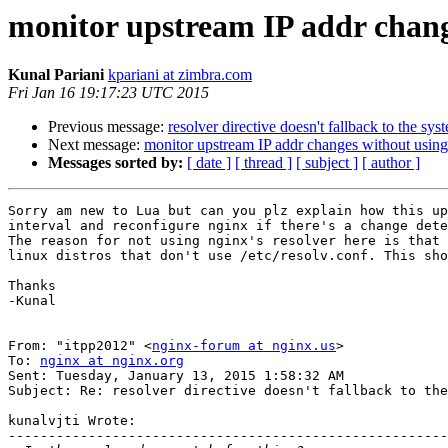
monitor upstream IP addr change
Kunal Pariani
kpariani at zimbra.com
Fri Jan 16 19:17:23 UTC 2015
Previous message:
resolver directive doesn't fallback to the s
Next message:
monitor upstream IP addr changes without using 
Messages sorted by:
[ date ]
[ thread ]
[ subject ]
[ author ]
Sorry am new to Lua but can you plz explain how this up
interval and reconfigure nginx if there's a change dete
The reason for not using nginx's resolver here is that 
linux distros that don't use /etc/resolv.conf. This sho
Thanks 

-Kunal 

From: "itpp2012" <
nginx-forum at nginx.us
> 

To: 
nginx at nginx.org
Sent: Tuesday, January 13, 2015 1:58:32 AM 

Subject: Re: resolver directive doesn't fallback to the
kunalvjti Wrote: 

-------------------------------------------------------