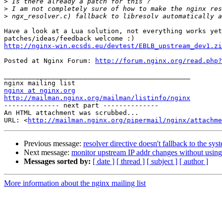
>
>
>
Have a look at a Lua solution, not everything works yet
http://nginx-win.ecsds.eu/devtest/EBLB_upstream_dev1.zi
Posted at Nginx Forum: 
http://forum.nginx.org/read.php?
_______________________________________________ 

nginx at nginx.org
http://mailman.nginx.org/mailman/listinfo/nginx
-------------- next part --------------

An HTML attachment was scrubbed...

URL: <
http://mailman.nginx.org/pipermail/nginx/attachme
Previous message:
resolver directive doesn't fallback to the s
Next message:
monitor upstream IP addr changes without using 
Messages sorted by:
[ date ]
[ thread ]
[ subject ]
[ author ]
More information about the nginx mailing list