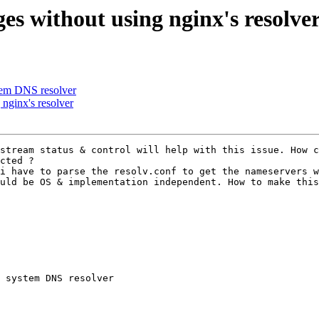
s without using nginx's resolve
ystem DNS resolver
nginx's resolver
stream status & control will help with this issue. How c
cted ? 

i have to parse the resolv.conf to get the nameservers w
uld be OS & implementation independent. How to make this
 system DNS resolver 

 
